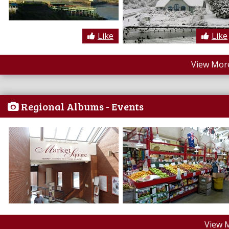
Like
Like
View More
Regional Albums - Events
View 