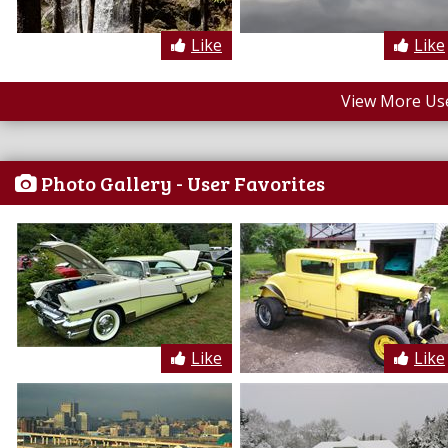
Like
Like
View More Us
Photo Gallery - User Favorites
Like
Like