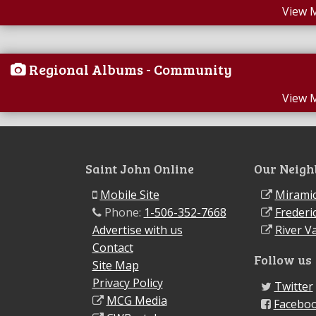
View 
Regional Albums - Community
View 
Saint John Online
Our Neigh
Mobile Site
Miramic
Phone:
1-506-352-7668
Frederi
Advertise with us
River Va
Contact
Follow us
Site Map
Privacy Policy
Twitter
MCG Media
Facebo