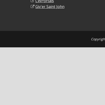
CWPortals
Giv'er Saint John
Copyrigh