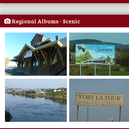
Regional Albums - Scenic