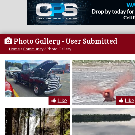
Photo Gallery
- User Submitted
Home
/
Community
/
Photo Gallery
Like
Like