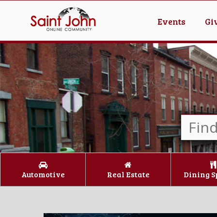
Events
Gi
Automotive
Real Estate
Dining S