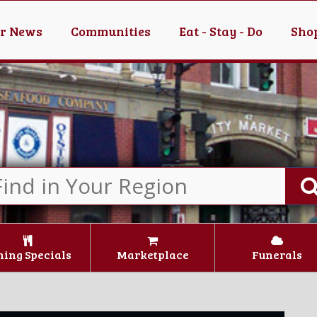
er News
Communities
Eat - Stay - Do
Shop
ning Specials
Marketplace
Funerals