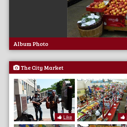
Album Photo
The City Market
Like