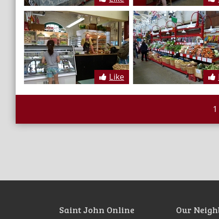
Like
1
Saint John Online
Our Neigh