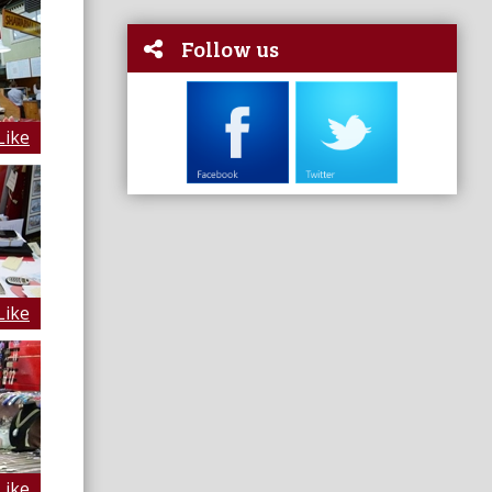
Follow us
Like
Like
Like