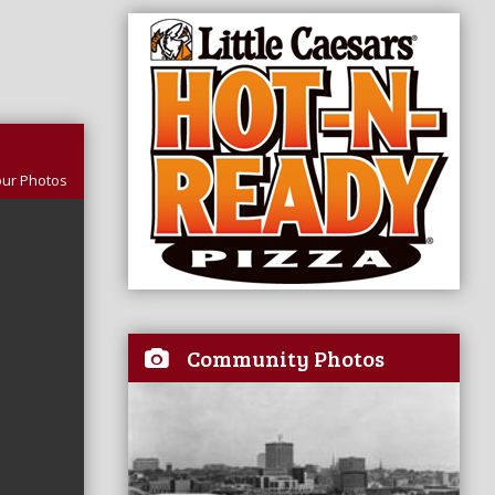
our Photos
Community Photos