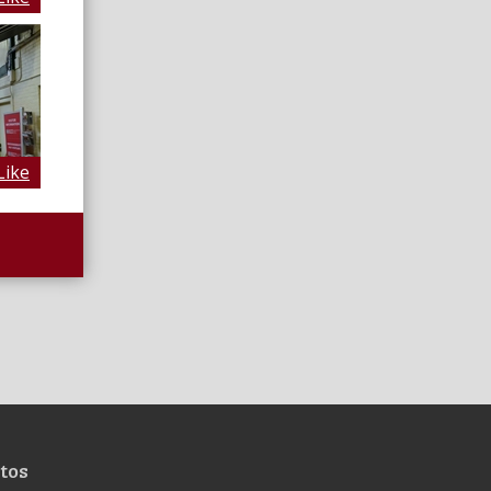
Like
tos