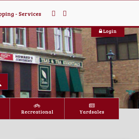
ping - Services
Login
Recreational
Yardsales