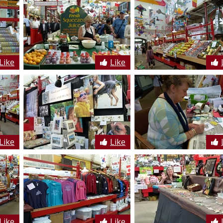
Like
Like
Like
Like
Like
Like