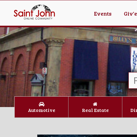
Events
Giv'
Automotive
Real Estate
Di