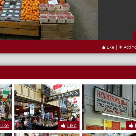
|
Like
Add Y
Like
Like