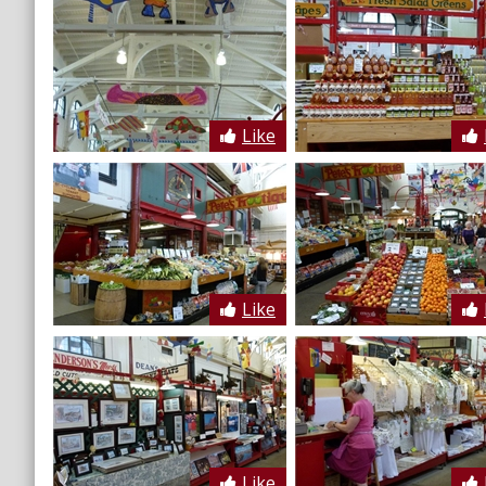
Like
Like
Like