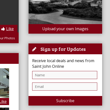
Like
Upload your own Images
our Photos
Sign up for Updates
Receive local deals and news from
Saint John Online
Subscribe
Like