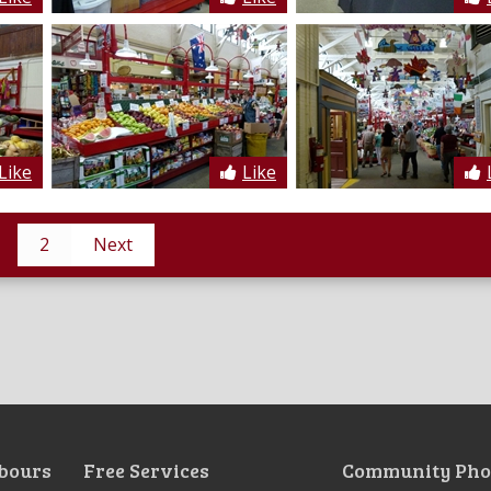
Like
Like
2
Next
bours
Free Services
Community Pho