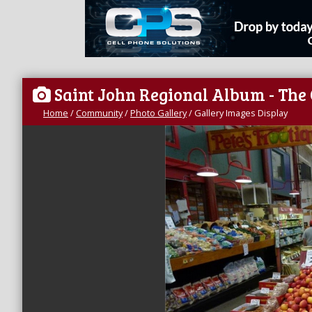
Saint John Regional Album - The
Home
/
Community
/
Photo Gallery
/
Gallery Images Display