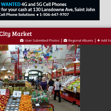
 City Market
|
|
User Submitted Photos
Regional Albums
Add Y