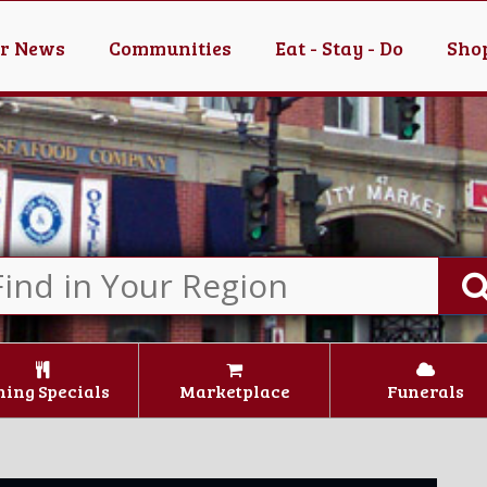
er News
Communities
Eat - Stay - Do
Shop
ning Specials
Marketplace
Funerals