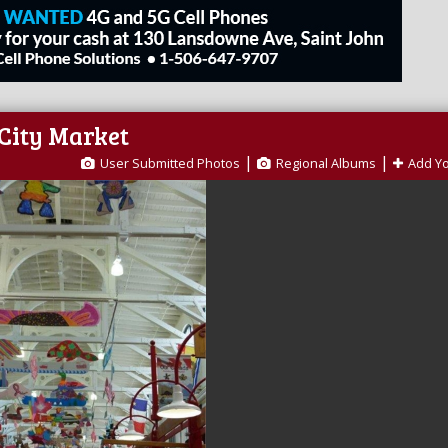
 City Market
|
|
User Submitted Photos
Regional Albums
Add Y