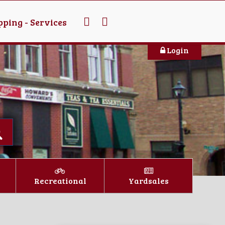
ping - Services
Login
Recreational
Yardsales