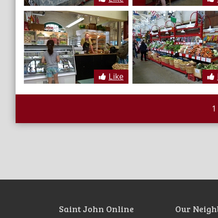
Like
1
Saint John Online
Our Neigh