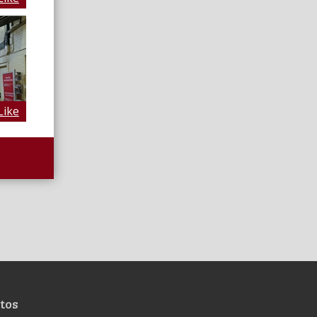
Like
tos