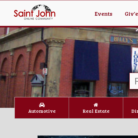
Events
Giv'
Automotive
Real Estate
Di