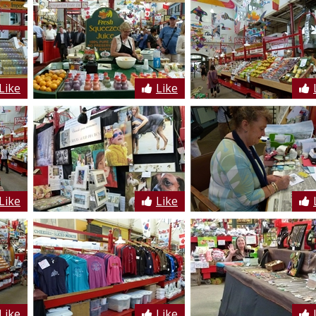
Like
Like
Like
Like
Like
Like