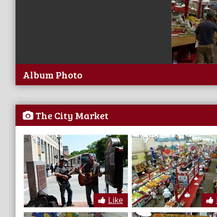
Album Photo
The City Market
Like