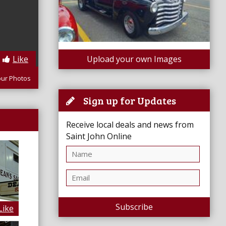
Like
Upload your own Images
our Photos
Sign up for Updates
Receive local deals and news from
Saint John Online
Subscribe
Like