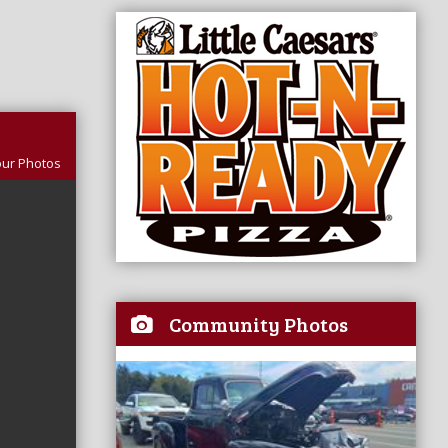
our Photos
Community Photos