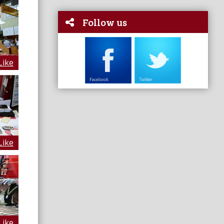
Follow us
Like
Like
Like