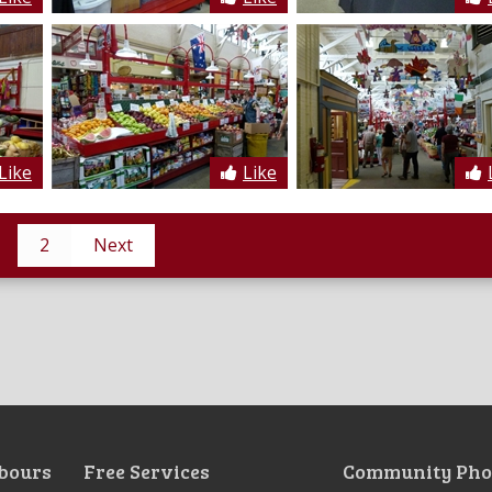
Like
Like
2
Next
bours
Free Services
Community Pho