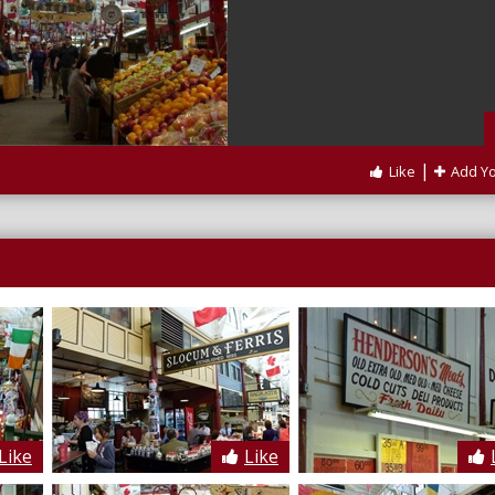
|
Like
Add Y
Like
Like