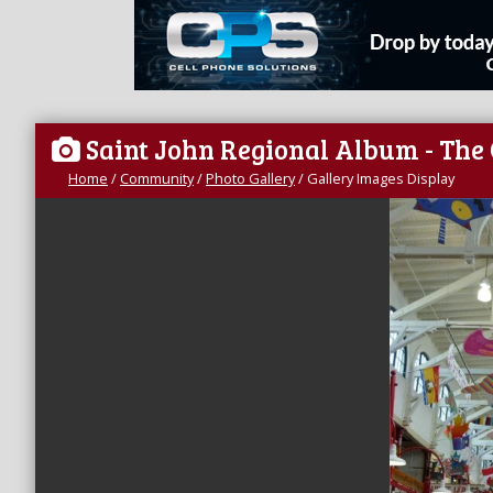
Saint John Regional Album - The
Home
/
Community
/
Photo Gallery
/
Gallery Images Display