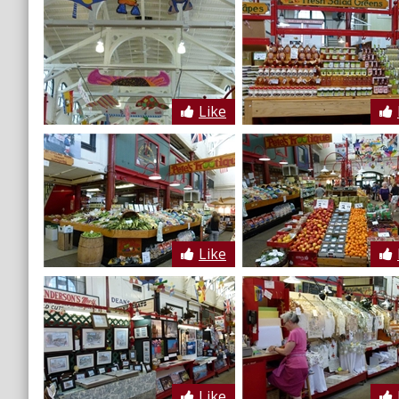
Like
Like
Like