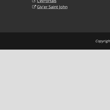
CWPortals
Giv'er Saint John
Copyrigh