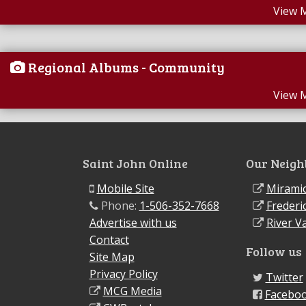
View 
Regional Albums - Community
View 
Saint John Online
Our Neigh
Mobile Site
Miramic
Phone:
1-506-352-7668
Frederi
Advertise with us
River Va
Contact
Follow us
Site Map
Privacy Policy
Twitter
MCG Media
Facebo