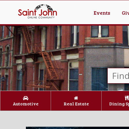
Events
Gi
Automotive
Real Estate
Dining S