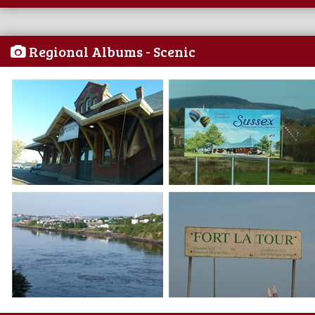
Regional Albums - Scenic