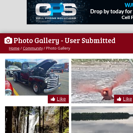
Photo Gallery
- User Submitted
Home
/
Community
/
Photo Gallery
Like
Like