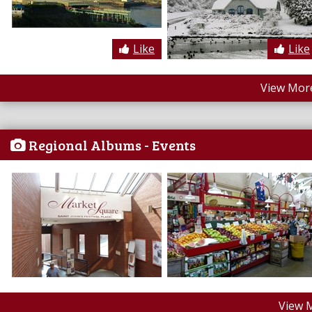
Like
Like
View More
Regional Albums - Events
View 