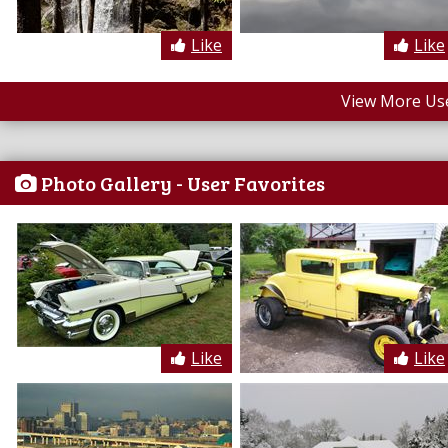
Like
Like
View More Us
Photo Gallery - User Favorites
Like
Like