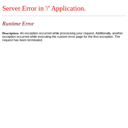
Server Error in '/' Application.
Runtime Error
Description:
An exception occurred while processing your request. Additionally, another
exception occurred while executing the custom error page for the first exception. The
request has been terminated.