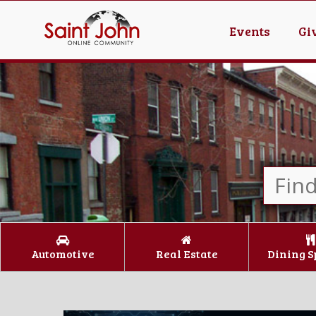
Events
Gi
Automotive
Real Estate
Dining S