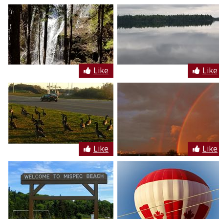
Like
Like
Like
Like