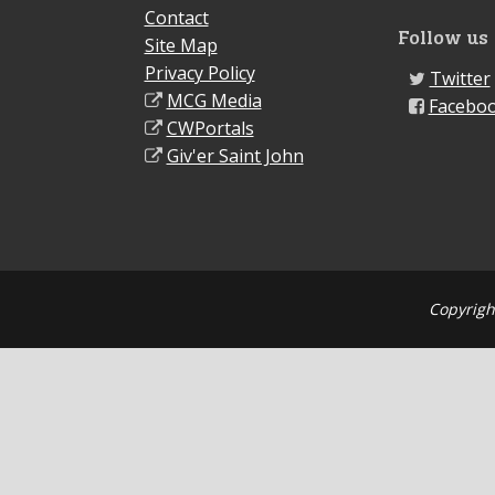
Contact
Follow us
Site Map
Privacy Policy
Twitter
MCG Media
Facebo
CWPortals
Giv'er Saint John
Copyrigh