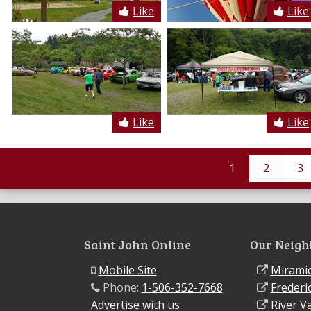
Like
Like
Like
Like
1
2
3
Saint John Online
Our Neigh
Mobile Site
Miramic
Phone:
1-506-352-7668
Frederi
Advertise with us
River Va