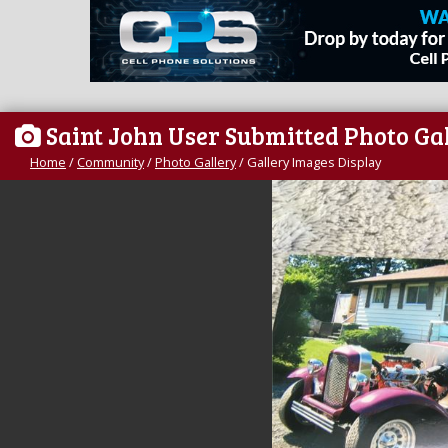
Saint John User Submitted Photo Ga
Home
/
Community
/
Photo Gallery
/
Gallery Images Display