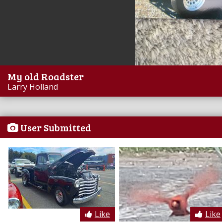
My old Roadster
Larry Holland
User Submitted
Like
Like