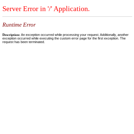
Server Error in '/' Application.
Runtime Error
Description:
An exception occurred while processing your request. Additionally, another
exception occurred while executing the custom error page for the first exception. The
request has been terminated.