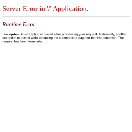
Server Error in '/' Application.
Runtime Error
Description:
An exception occurred while processing your request. Additionally, another
exception occurred while executing the custom error page for the first exception. The
request has been terminated.