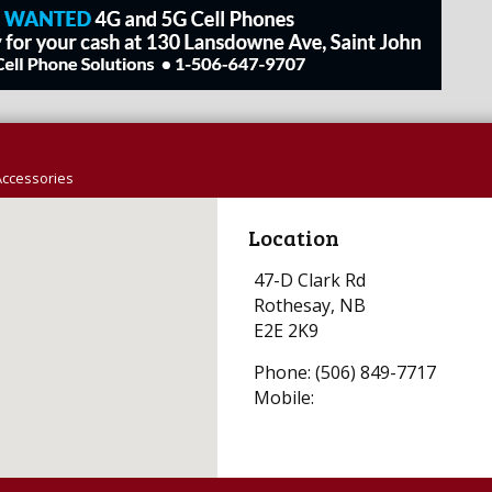
Accessories
Location
47-D Clark Rd
Rothesay, NB
E2E 2K9
Phone: (506) 849-7717
Mobile: