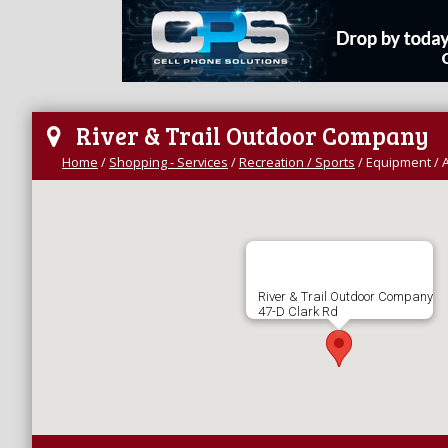
River & Trail Outdoor Company
Home
/
Shopping - Services
/
Recreation / Sports
/
Equipment / 
River & Trail Outdoor Company
47-D Clark Rd