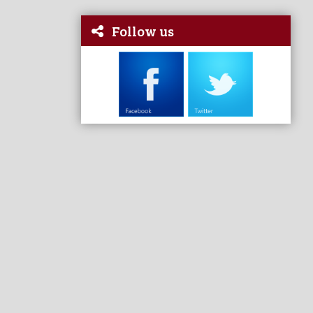
Follow us