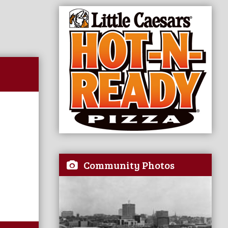
Community Photos