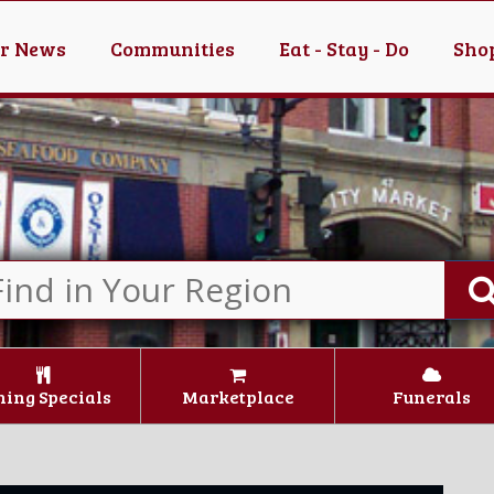
er News
Communities
Eat - Stay - Do
Shop
ning Specials
Marketplace
Funerals