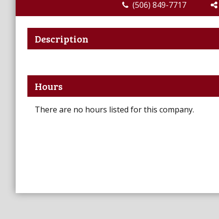
(506) 849-7717
Description
Hours
There are no hours listed for this company.