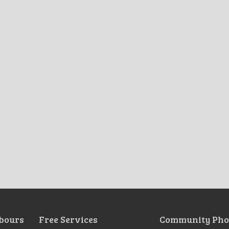
bours
Free Services
Community Pho