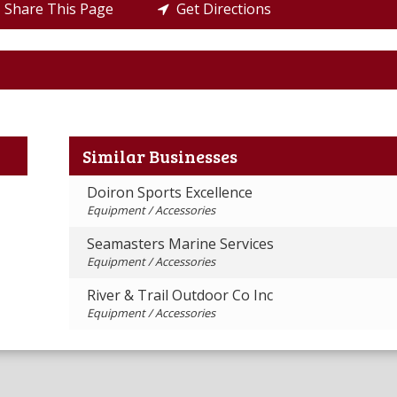
Share This Page
Get Directions
Similar Businesses
Doiron Sports Excellence
Equipment / Accessories
Seamasters Marine Services
Equipment / Accessories
River & Trail Outdoor Co Inc
Equipment / Accessories