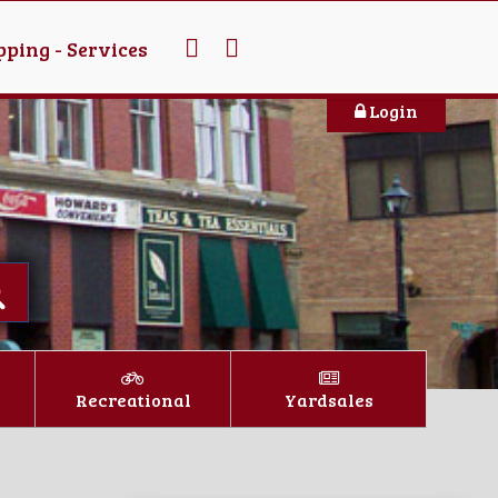
ping - Services
Login
Recreational
Yardsales