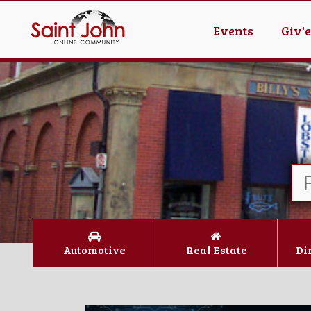
Events
Giv'
Automotive
Real Estate
Di