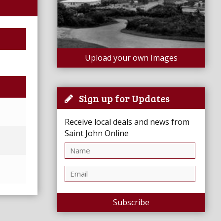
Upload your own Images
Sign up for Updates
Receive local deals and news from
Saint John Online
Subscribe