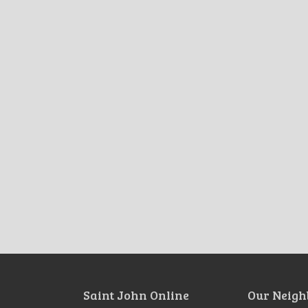
Saint John Online
Our Neigh