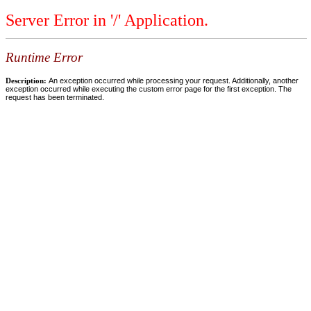
Server Error in '/' Application.
Runtime Error
Description:
An exception occurred while processing your request. Additionally, another
exception occurred while executing the custom error page for the first exception. The
request has been terminated.