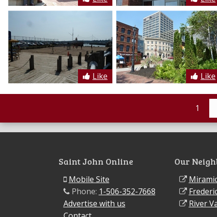
Like
Like
1
Saint John Online
Our Neigh
Mobile Site
Miramic
Phone:
1-506-352-7668
Frederi
Advertise with us
River Va
Contact