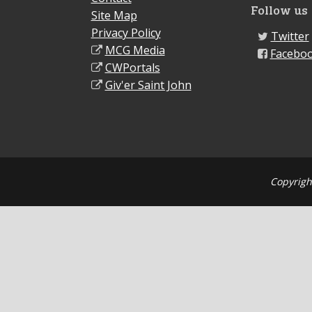
Follow us
Site Map
Privacy Policy
Twitter
MCG Media
Facebo
CWPortals
Giv'er Saint John
Copyrigh