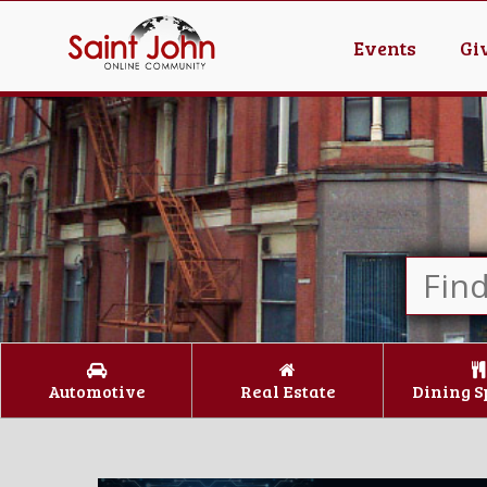
Events
Gi
Automotive
Real Estate
Dining S