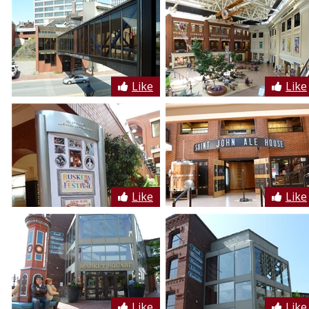
Like
Like
Like
Like
Like
Like