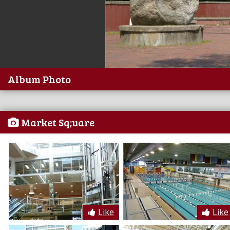
Album Photo
Market Sq;uare
Like
Like