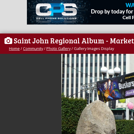
Saint John Regional Album - Market
Home
/
Community
/
Photo Gallery
/
Gallery Images Display