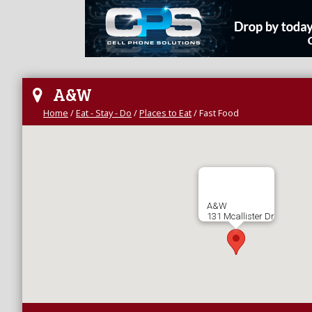
A&W
Home
/
Eat - Stay - Do
/
Places to Eat
/
Fast Food
A&W
131 Mcallister Dr