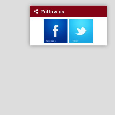
Follow us