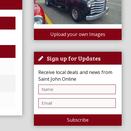
Upload your own Images
Sign up for Updates
Receive local deals and news from
Saint John Online
Subscribe