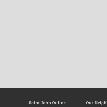
Saint John Online
Our Neigh