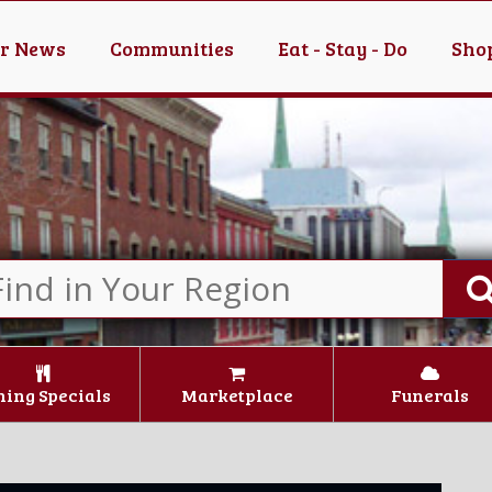
er News
Communities
Eat - Stay - Do
Shop
ning Specials
Marketplace
Funerals