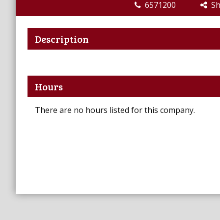
6571200
Sha
Description
Hours
There are no hours listed for this company.