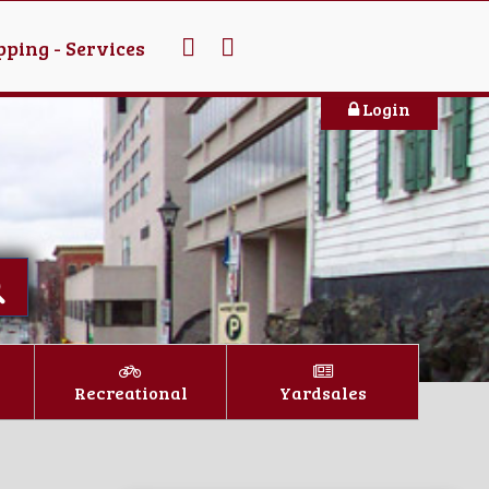
ping - Services
Login
Recreational
Yardsales