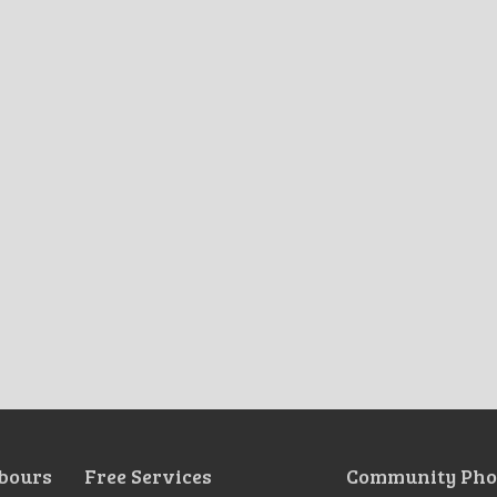
bours
Free Services
Community Pho