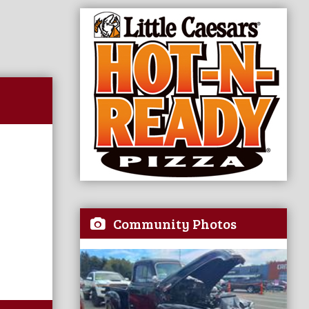
Community Photos