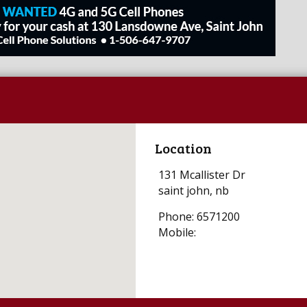
Location
131 Mcallister Dr
saint john, nb
Phone: 6571200
Mobile: