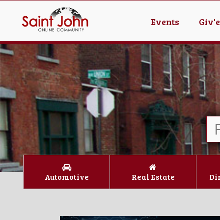
Events
Giv'
Automotive
Real Estate
Di