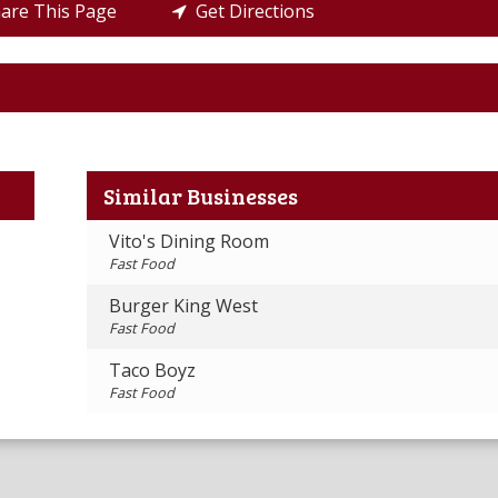
re This Page
Get Directions
Similar Businesses
Vito's Dining Room
Fast Food
Burger King West
Fast Food
Taco Boyz
Fast Food