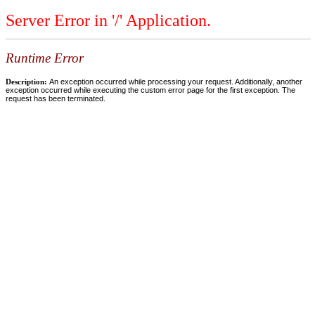
Server Error in '/' Application.
Runtime Error
Description:
An exception occurred while processing your request. Additionally, another
exception occurred while executing the custom error page for the first exception. The
request has been terminated.