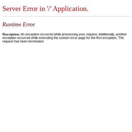
Server Error in '/' Application.
Runtime Error
Description:
An exception occurred while processing your request. Additionally, another
exception occurred while executing the custom error page for the first exception. The
request has been terminated.