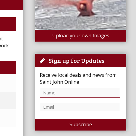
Upload your own Images
ht
work.
Sign up for Updates
Receive local deals and news from
Saint John Online
Subscribe