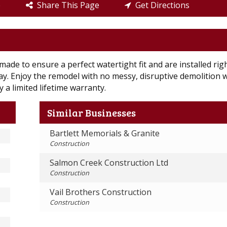
e
Share This Page
Get Directions
ade to ensure a perfect watertight fit and are installed rig
 day. Enjoy the remodel with no messy, disruptive demolition 
 a limited lifetime warranty.
Similar Businesses
Bartlett Memorials & Granite
Construction
Salmon Creek Construction Ltd
Construction
Vail Brothers Construction
Construction