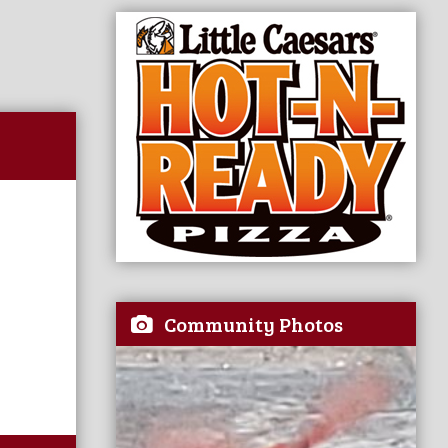
Community Photos