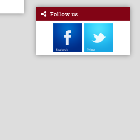
Follow us