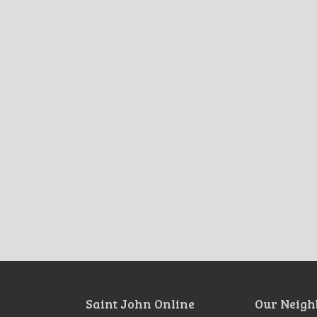
Saint John Online
Our Neigh