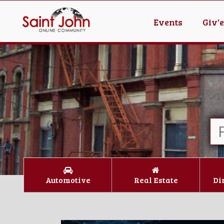
Events
Giv'
Automotive
Real Estate
Di