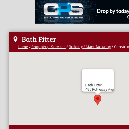
Bath Fitter
Home
/
Shopping - Services
/
Building / Manufacturing
/
Construc
Bath Fitter
495 Rothesay Ave