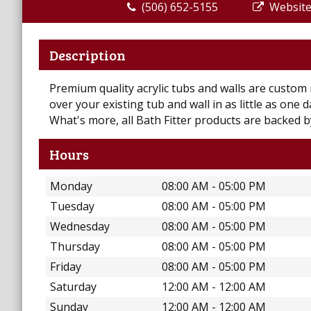
(506) 652-5155
Websit
Description
Premium quality acrylic tubs and walls are custom m
over your existing tub and wall in as little as one
What's more, all Bath Fitter products are backed by
Hours
Monday
08:00 AM - 05:00 PM
Tuesday
08:00 AM - 05:00 PM
Wednesday
08:00 AM - 05:00 PM
Thursday
08:00 AM - 05:00 PM
Friday
08:00 AM - 05:00 PM
Saturday
12:00 AM - 12:00 AM
Sunday
12:00 AM - 12:00 AM