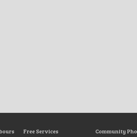
bours
Free Services
Community Pho