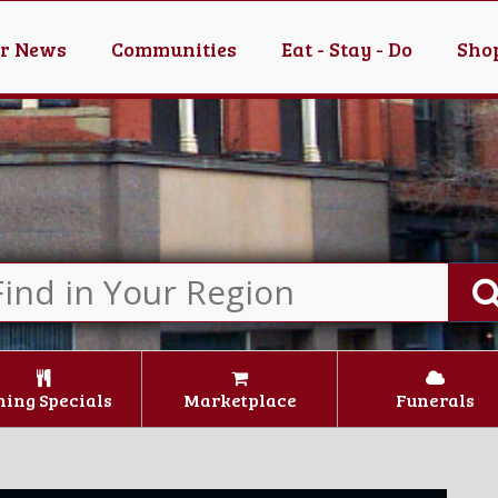
er News
Communities
Eat - Stay - Do
Shop
ning Specials
Marketplace
Funerals