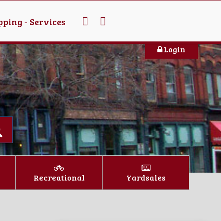
ping - Services
Login
Recreational
Yardsales