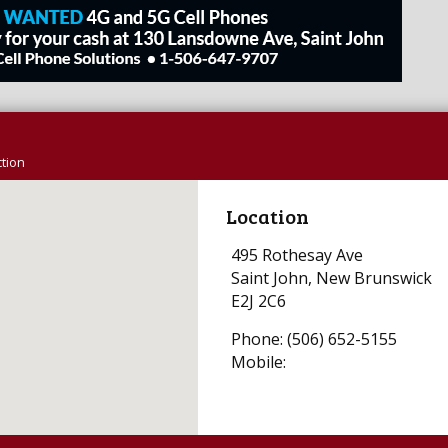
tion
Location
495 Rothesay Ave
Saint John, New Brunswick
E2J 2C6
Phone: (506) 652-5155
Mobile: