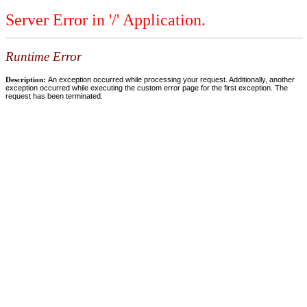
Server Error in '/' Application.
Runtime Error
Description:
An exception occurred while processing your request. Additionally, another
exception occurred while executing the custom error page for the first exception. The
request has been terminated.