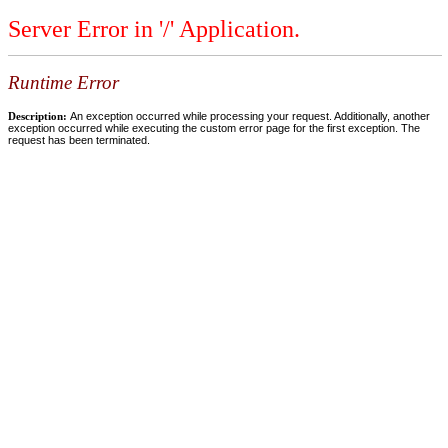
Server Error in '/' Application.
Runtime Error
Description:
An exception occurred while processing your request. Additionally, another
exception occurred while executing the custom error page for the first exception. The
request has been terminated.