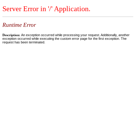
Server Error in '/' Application.
Runtime Error
Description:
An exception occurred while processing your request. Additionally, another
exception occurred while executing the custom error page for the first exception. The
request has been terminated.