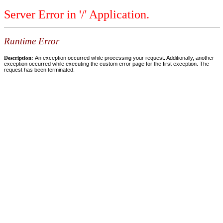
Server Error in '/' Application.
Runtime Error
Description:
An exception occurred while processing your request. Additionally, another
exception occurred while executing the custom error page for the first exception. The
request has been terminated.