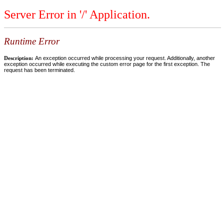
Server Error in '/' Application.
Runtime Error
Description:
An exception occurred while processing your request. Additionally, another
exception occurred while executing the custom error page for the first exception. The
request has been terminated.