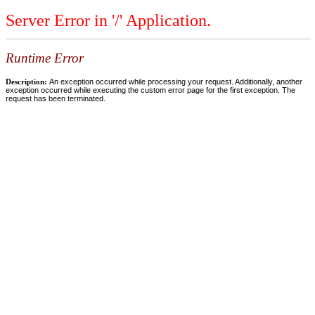
Server Error in '/' Application.
Runtime Error
Description:
An exception occurred while processing your request. Additionally, another
exception occurred while executing the custom error page for the first exception. The
request has been terminated.