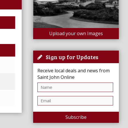
Upload your own Images
Sign up for Updates
Receive local deals and news from
Saint John Online
Subscribe