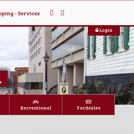
ping - Services
Login
Recreational
Yardsales