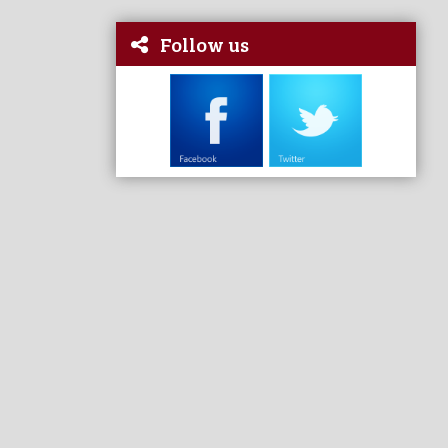
Follow us