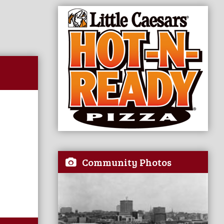
Community Photos