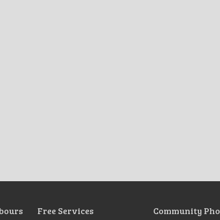
bours
Free Services
Community Pho