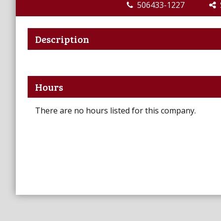
506433-1227
S
Description
Hours
There are no hours listed for this company.