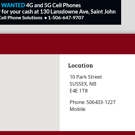
Location
10 Park Street
SUSSEX, NB
E4E 1T8
Phone: 506433-1227
Mobile: