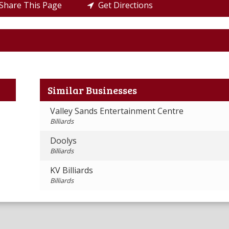
hare This Page
Get Directions
Similar Businesses
Valley Sands Entertainment Centre
Billiards
Doolys
Billiards
KV Billiards
Billiards