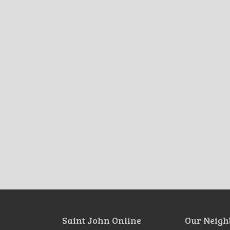
Saint John Online
Our Neigh