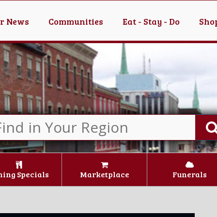
er News
Communities
Eat - Stay - Do
Shop
ning Specials
Marketplace
Funerals