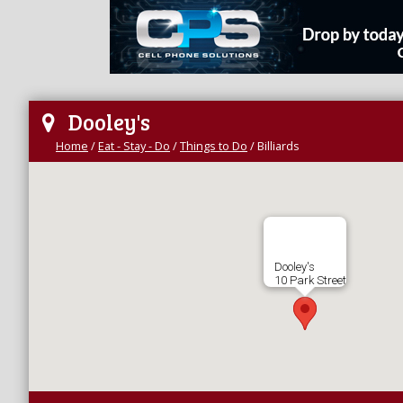
Dooley's
Home
/
Eat - Stay - Do
/
Things to Do
/
Billiards
Dooley's
10 Park Street