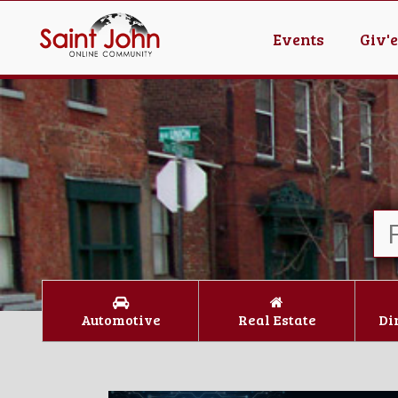
Events
Giv'
Automotive
Real Estate
Di