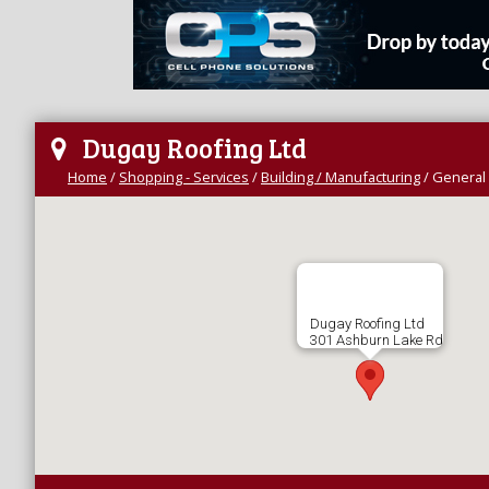
Dugay Roofing Ltd
Home
/
Shopping - Services
/
Building / Manufacturing
/
General 
Dugay Roofing Ltd
301 Ashburn Lake Rd