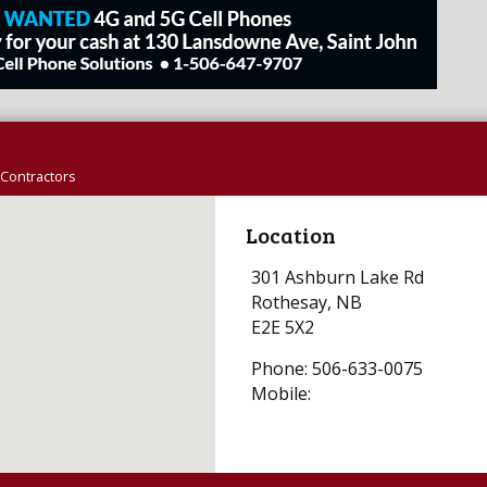
Contractors
Location
301 Ashburn Lake Rd
Rothesay, NB
E2E 5X2
Phone: 506-633-0075
Mobile: