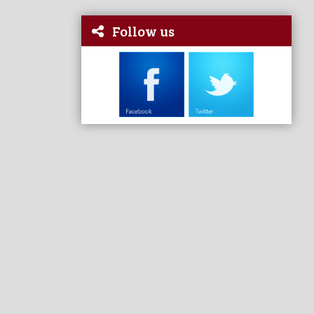
Follow us