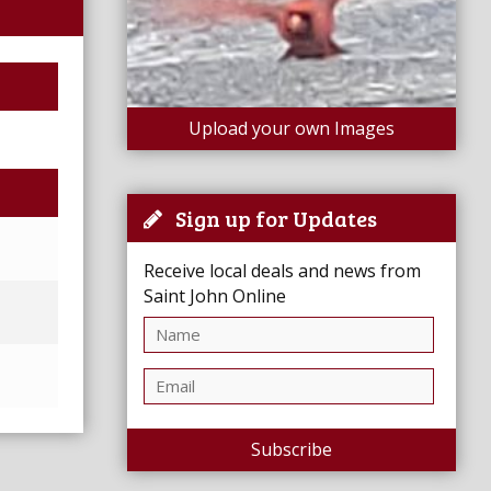
Upload your own Images
Sign up for Updates
Receive local deals and news from
Saint John Online
Subscribe