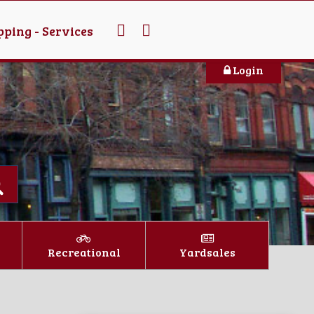
ping - Services
Login
Recreational
Yardsales