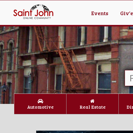
Events
Giv'
Automotive
Real Estate
Di