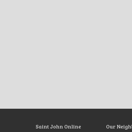
Saint John Online
Our Neigh