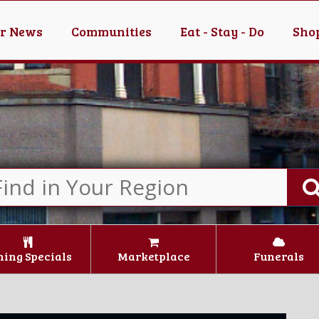
er News
Communities
Eat - Stay - Do
Shop
ning Specials
Marketplace
Funerals