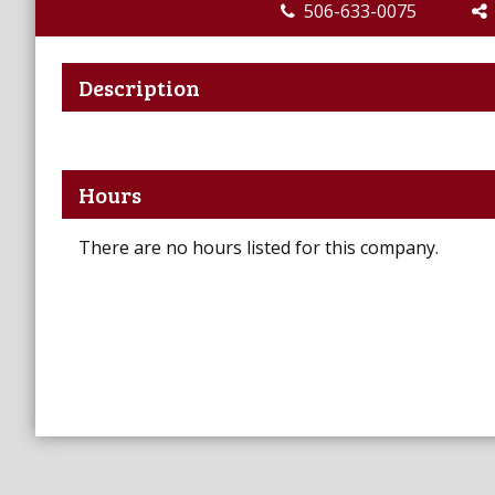
506-633-0075
Description
Hours
There are no hours listed for this company.