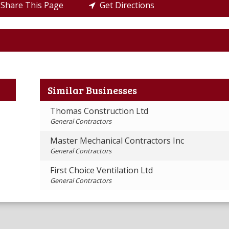
Share This Page
Get Directions
Similar Businesses
Thomas Construction Ltd
General Contractors
Master Mechanical Contractors Inc
General Contractors
First Choice Ventilation Ltd
General Contractors