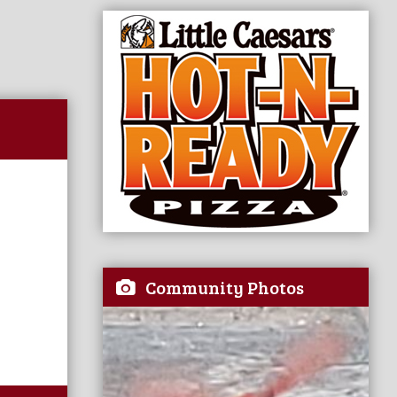
Community Photos