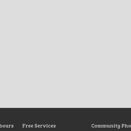
bours
Free Services
Community Pho