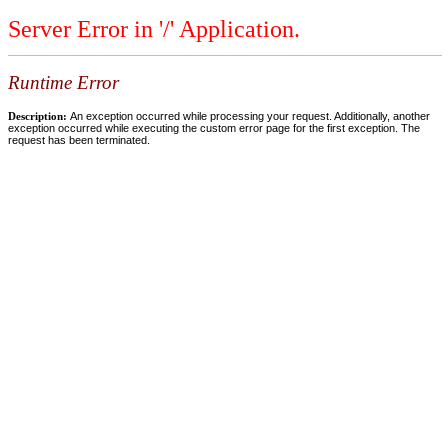
Server Error in '/' Application.
Runtime Error
Description:
An exception occurred while processing your request. Additionally, another
exception occurred while executing the custom error page for the first exception. The
request has been terminated.