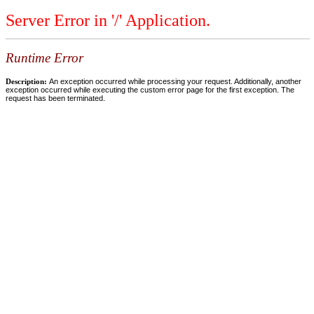
Server Error in '/' Application.
Runtime Error
Description:
An exception occurred while processing your request. Additionally, another
exception occurred while executing the custom error page for the first exception. The
request has been terminated.