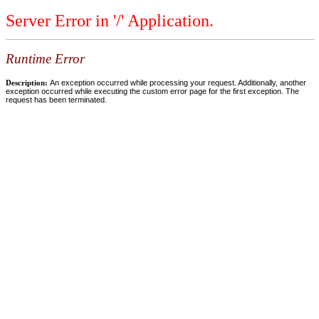
Server Error in '/' Application.
Runtime Error
Description:
An exception occurred while processing your request. Additionally, another
exception occurred while executing the custom error page for the first exception. The
request has been terminated.