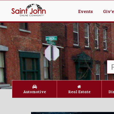
Events
Giv'
Automotive
Real Estate
Di