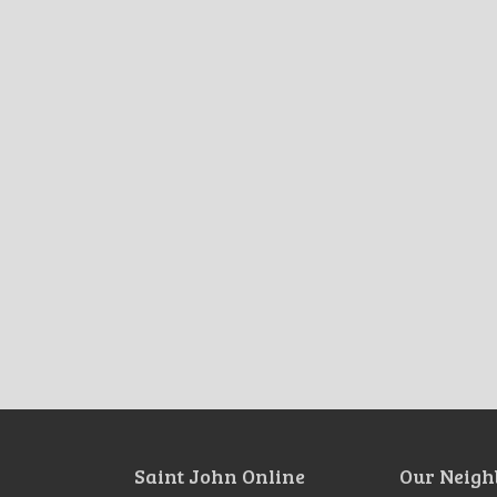
Saint John Online
Our Neigh