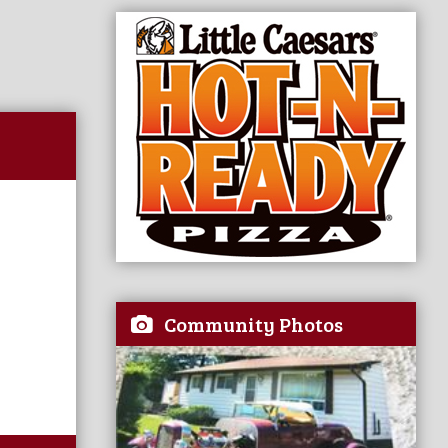
Community Photos