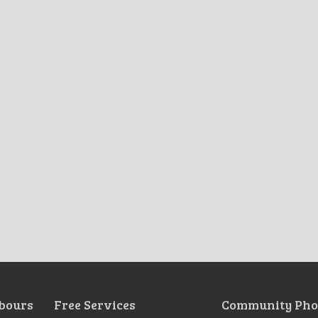
bours
Free Services
Community Pho