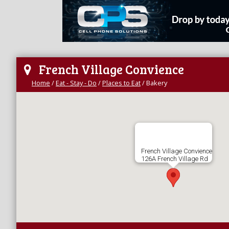
French Village Convience
Home
/
Eat - Stay - Do
/
Places to Eat
/
Bakery
French Village Convience
126A French Village Rd