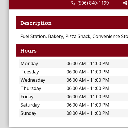
(506) 849-1199
Description
Fuel Station, Bakery, Pizza Shack, Convenience St
Hours
Monday
06:00 AM - 11:00 PM
Tuesday
06:00 AM - 11:00 PM
Wednesday
06:00 AM - 11:00 PM
Thursday
06:00 AM - 11:00 PM
Friday
06:00 AM - 11:00 PM
Saturday
06:00 AM - 11:00 PM
Sunday
08:00 AM - 11:00 PM