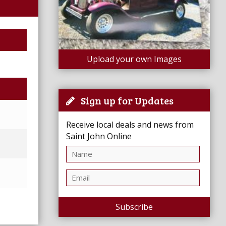
Upload your own Images
Sign up for Updates
Receive local deals and news from
Saint John Online
Subscribe