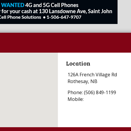
Location
126A French Village Rd
Rothesay, NB
Phone: (506) 849-1199
Mobile: