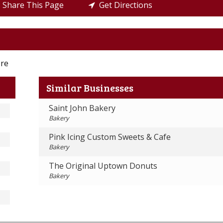
Share This Page
Get Directions
ore
Similar Businesses
Saint John Bakery
Bakery
Pink Icing Custom Sweets & Cafe
Bakery
The Original Uptown Donuts
Bakery