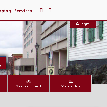
ping - Services
Login
Recreational
Yardsales