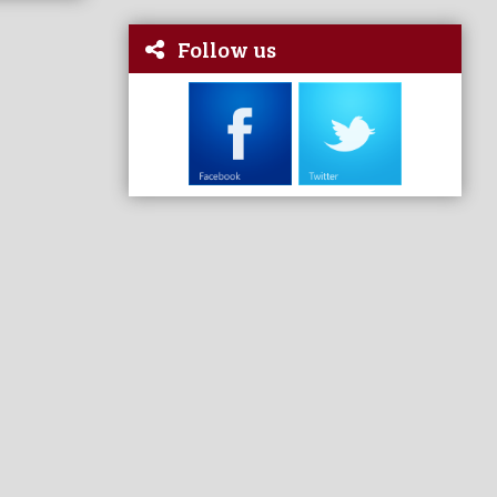
Follow us