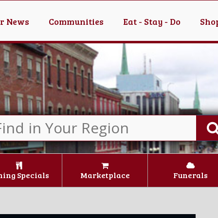
er News
Communities
Eat - Stay - Do
Shop
ning Specials
Marketplace
Funerals