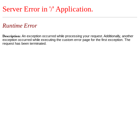
Server Error in '/' Application.
Runtime Error
Description:
An exception occurred while processing your request. Additionally, another
exception occurred while executing the custom error page for the first exception. The
request has been terminated.