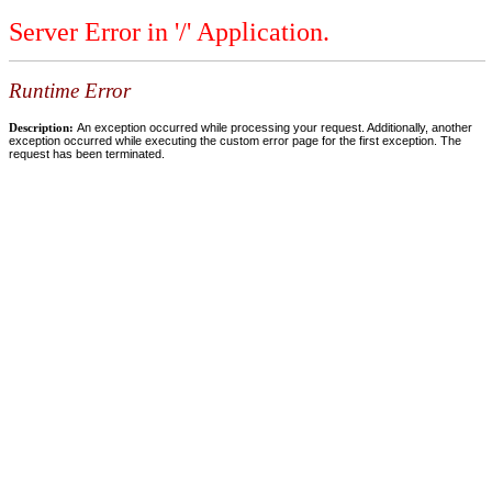
Server Error in '/' Application.
Runtime Error
Description:
An exception occurred while processing your request. Additionally, another
exception occurred while executing the custom error page for the first exception. The
request has been terminated.