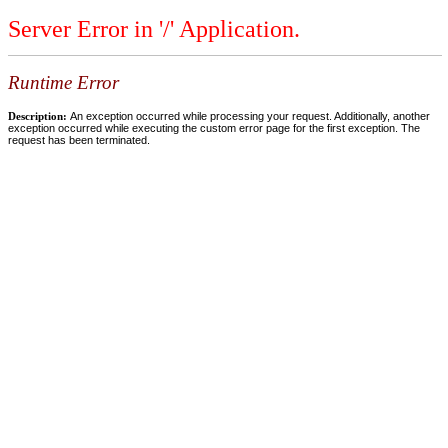
Server Error in '/' Application.
Runtime Error
Description:
An exception occurred while processing your request. Additionally, another
exception occurred while executing the custom error page for the first exception. The
request has been terminated.