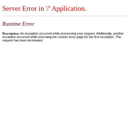
Server Error in '/' Application.
Runtime Error
Description:
An exception occurred while processing your request. Additionally, another
exception occurred while executing the custom error page for the first exception. The
request has been terminated.