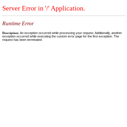
Server Error in '/' Application.
Runtime Error
Description:
An exception occurred while processing your request. Additionally, another
exception occurred while executing the custom error page for the first exception. The
request has been terminated.