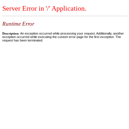
Server Error in '/' Application.
Runtime Error
Description:
An exception occurred while processing your request. Additionally, another
exception occurred while executing the custom error page for the first exception. The
request has been terminated.