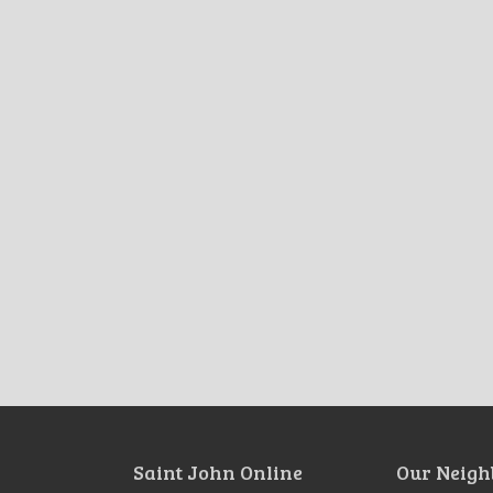
Saint John Online
Our Neigh