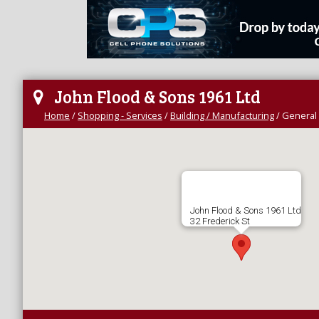
John Flood & Sons 1961 Ltd
Home
/
Shopping - Services
/
Building / Manufacturing
/
General 
John Flood & Sons 1961 Ltd
32 Frederick St