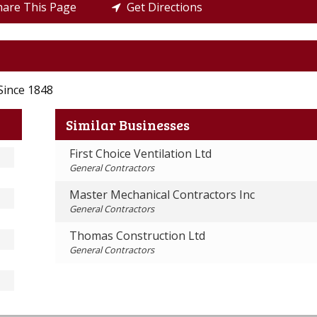
are This Page
Get Directions
Since 1848
Similar Businesses
First Choice Ventilation Ltd
General Contractors
Master Mechanical Contractors Inc
General Contractors
Thomas Construction Ltd
General Contractors