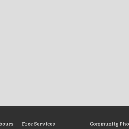
bours
Free Services
Community Pho