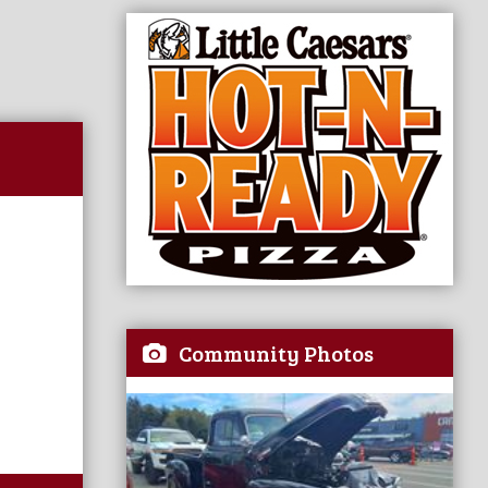
Community Photos