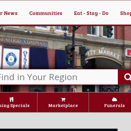
er News
Communities
Eat - Stay - Do
Shop
ning Specials
Marketplace
Funerals