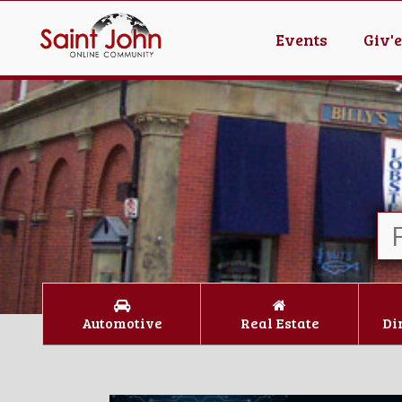
Events
Giv'
Automotive
Real Estate
Di