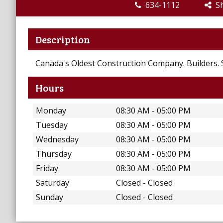
634-1112
Sh
Description
Canada's Oldest Construction Company. Builders. 
Hours
Monday
08:30 AM - 05:00 PM
Tuesday
08:30 AM - 05:00 PM
Wednesday
08:30 AM - 05:00 PM
Thursday
08:30 AM - 05:00 PM
Friday
08:30 AM - 05:00 PM
Saturday
Closed - Closed
Sunday
Closed - Closed