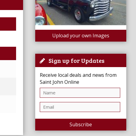
Upload your own Images
Sign up for Updates
Receive local deals and news from
Saint John Online
Subscribe