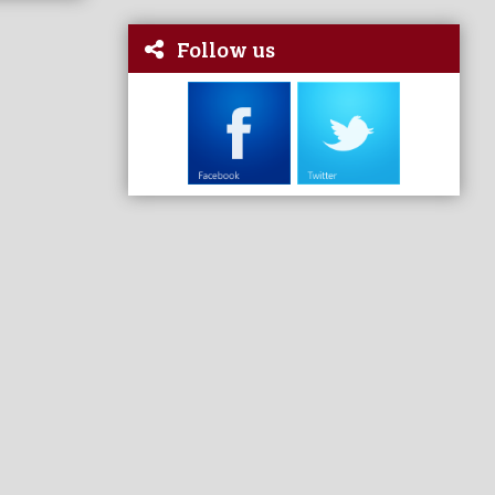
Follow us