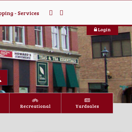
ping - Services
Login
Recreational
Yardsales