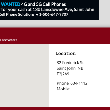
Contractors
Location
32 Frederick St
Saint John, NB
E2J2A9
Phone: 634-1112
Mobile: