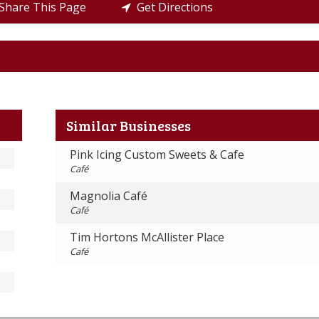
hare This Page
Get Directions
Similar Businesses
Pink Icing Custom Sweets & Cafe
Café
Magnolia Café
Café
Tim Hortons McAllister Place
Café