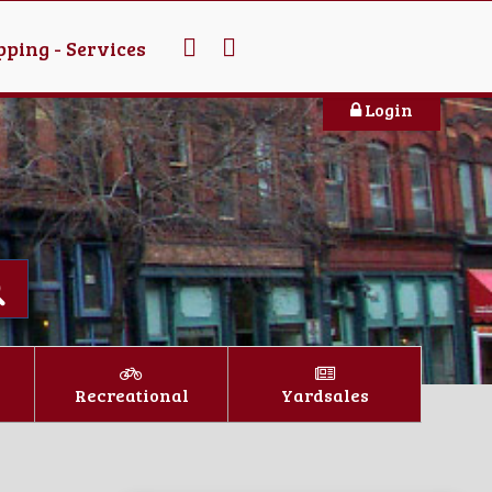
ping - Services
Login
Recreational
Yardsales