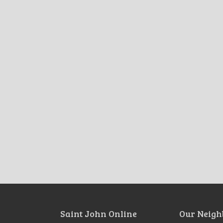
Saint John Online
Our Neigh