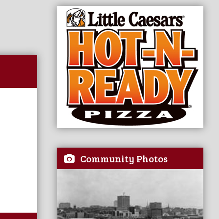
Community Photos