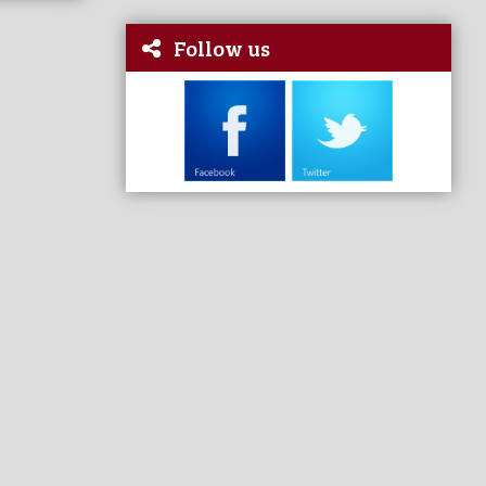
Follow us