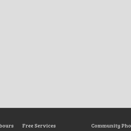
bours
Free Services
Community Pho