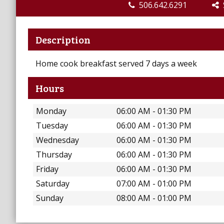
506.642.6291
S
Description
Home cook breakfast served 7 days a week
Hours
Monday
06:00 AM - 01:30 PM
Tuesday
06:00 AM - 01:30 PM
Wednesday
06:00 AM - 01:30 PM
Thursday
06:00 AM - 01:30 PM
Friday
06:00 AM - 01:30 PM
Saturday
07:00 AM - 01:00 PM
Sunday
08:00 AM - 01:00 PM