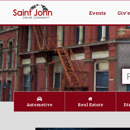
Events
Giv'
Automotive
Real Estate
Di