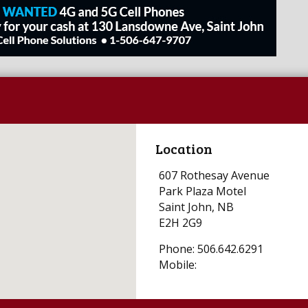
Location
607 Rothesay Avenue
Park Plaza Motel
Saint John, NB
E2H 2G9
Phone: 506.642.6291
Mobile: