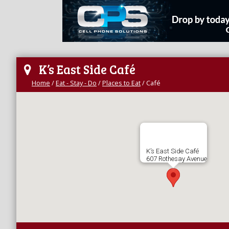
K’s East Side Café
Home
/
Eat - Stay - Do
/
Places to Eat
/
Café
K’s East Side Café
607 Rothesay Avenue