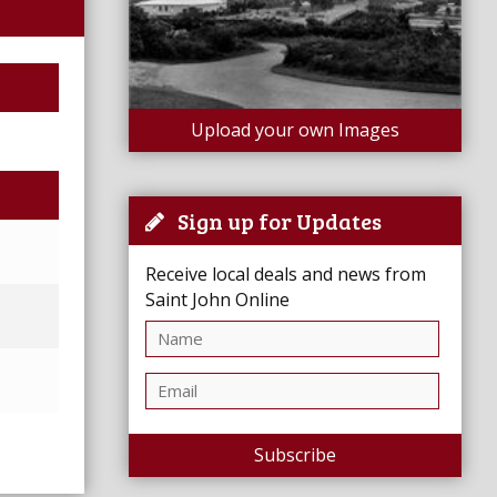
Upload your own Images
Sign up for Updates
Receive local deals and news from
Saint John Online
Subscribe