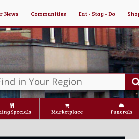
er News
Communities
Eat - Stay - Do
Shop
ning Specials
Marketplace
Funerals