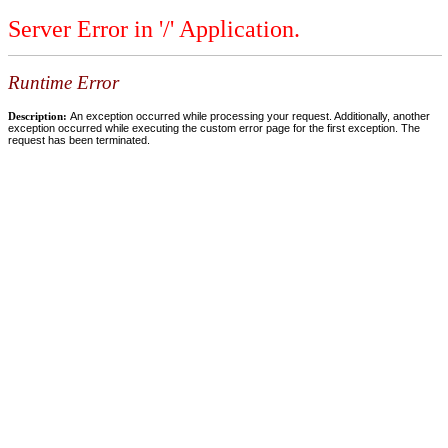
Server Error in '/' Application.
Runtime Error
Description:
An exception occurred while processing your request. Additionally, another
exception occurred while executing the custom error page for the first exception. The
request has been terminated.