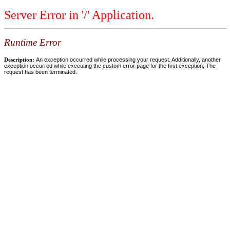
Server Error in '/' Application.
Runtime Error
Description:
An exception occurred while processing your request. Additionally, another
exception occurred while executing the custom error page for the first exception. The
request has been terminated.