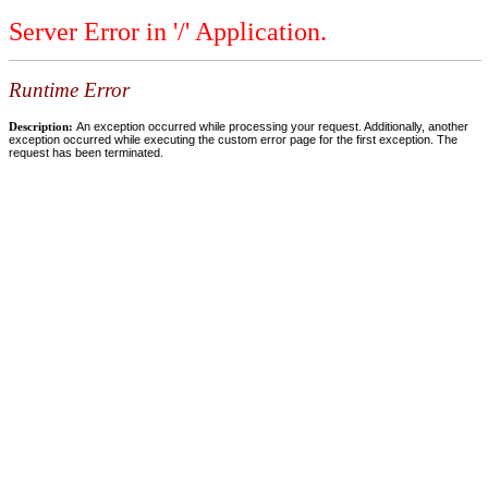
Server Error in '/' Application.
Runtime Error
Description:
An exception occurred while processing your request. Additionally, another
exception occurred while executing the custom error page for the first exception. The
request has been terminated.