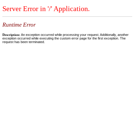
Server Error in '/' Application.
Runtime Error
Description:
An exception occurred while processing your request. Additionally, another
exception occurred while executing the custom error page for the first exception. The
request has been terminated.