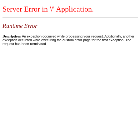
Server Error in '/' Application.
Runtime Error
Description:
An exception occurred while processing your request. Additionally, another
exception occurred while executing the custom error page for the first exception. The
request has been terminated.