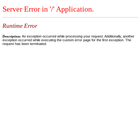
Server Error in '/' Application.
Runtime Error
Description:
An exception occurred while processing your request. Additionally, another
exception occurred while executing the custom error page for the first exception. The
request has been terminated.