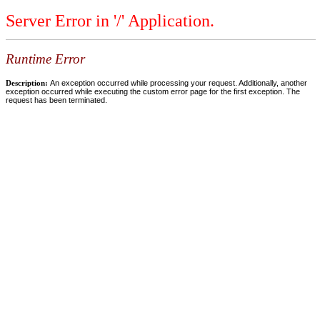
Server Error in '/' Application.
Runtime Error
Description:
An exception occurred while processing your request. Additionally, another
exception occurred while executing the custom error page for the first exception. The
request has been terminated.