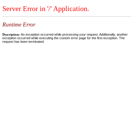
Server Error in '/' Application.
Runtime Error
Description:
An exception occurred while processing your request. Additionally, another
exception occurred while executing the custom error page for the first exception. The
request has been terminated.