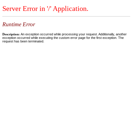
Server Error in '/' Application.
Runtime Error
Description:
An exception occurred while processing your request. Additionally, another
exception occurred while executing the custom error page for the first exception. The
request has been terminated.