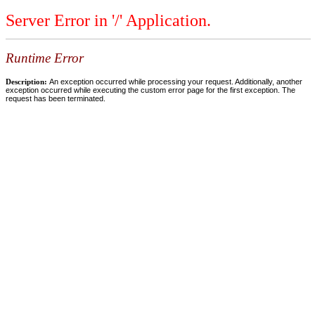
Server Error in '/' Application.
Runtime Error
Description:
An exception occurred while processing your request. Additionally, another
exception occurred while executing the custom error page for the first exception. The
request has been terminated.