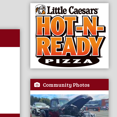
Community Photos