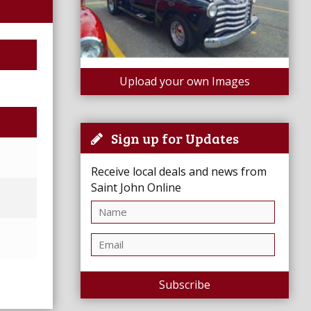
Upload your own Images
Sign up for Updates
Receive local deals and news from
Saint John Online
Subscribe