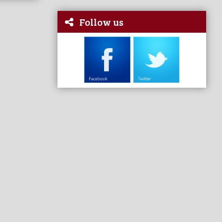
Follow us