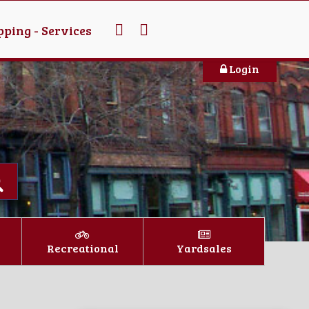
ping - Services
Login
Recreational
Yardsales