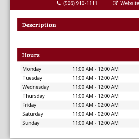
(506) 910-1111
Websit
Description
Hours
Monday
11:00 AM - 12:00 AM
Tuesday
11:00 AM - 12:00 AM
Wednesday
11:00 AM - 12:00 AM
Thursday
11:00 AM - 12:00 AM
Friday
11:00 AM - 02:00 AM
Saturday
11:00 AM - 02:00 AM
Sunday
11:00 AM - 12:00 AM