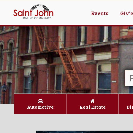
Events
Giv'
Automotive
Real Estate
Di