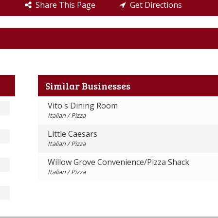
e
Share This Page
Get Directions
Similar Businesses
Vito's Dining Room
Italian / Pizza
Little Caesars
Italian / Pizza
Willow Grove Convenience/Pizza Shack
Italian / Pizza