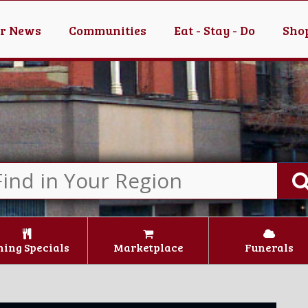
er News
Communities
Eat - Stay - Do
Shop
ning Specials
Marketplace
Funerals