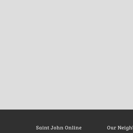
Saint John Online
Our Neigh