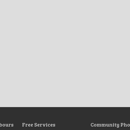
bours
Free Services
Community Pho