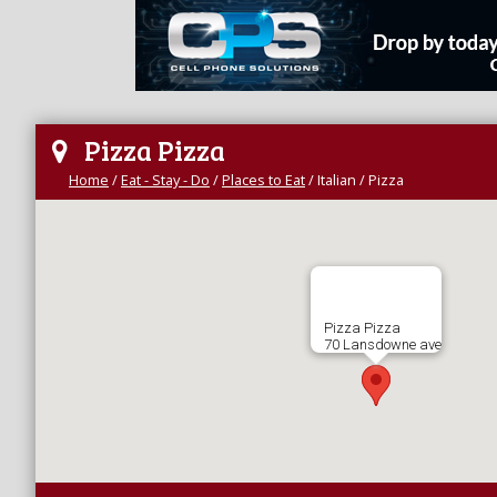
Pizza Pizza
Home
/
Eat - Stay - Do
/
Places to Eat
/
Italian / Pizza
Pizza Pizza
70 Lansdowne ave