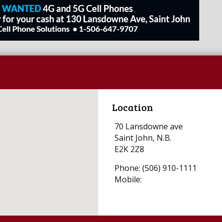
Location
70 Lansdowne ave
Saint John, N.B.
E2K 2Z8
Phone: (506) 910-1111
Mobile: