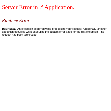
Server Error in '/' Application.
Runtime Error
Description:
An exception occurred while processing your request. Additionally, another
exception occurred while executing the custom error page for the first exception. The
request has been terminated.