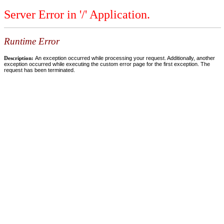
Server Error in '/' Application.
Runtime Error
Description:
An exception occurred while processing your request. Additionally, another
exception occurred while executing the custom error page for the first exception. The
request has been terminated.