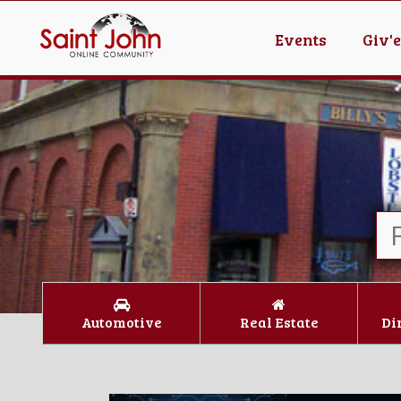
Events
Giv'
Automotive
Real Estate
Di