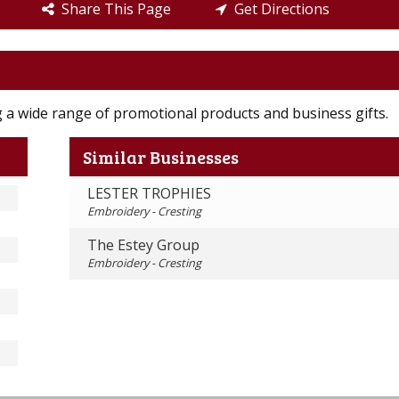
Share This Page
Get Directions
ng a wide range of promotional products and business gifts.
Similar Businesses
LESTER TROPHIES
Embroidery - Cresting
The Estey Group
Embroidery - Cresting