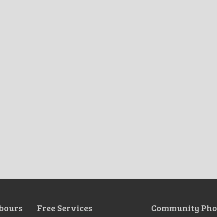
bours
Free Services
Community Pho