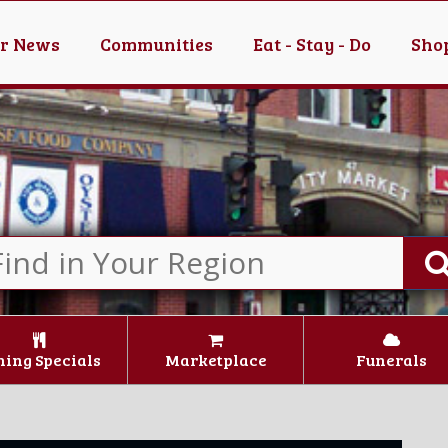
er News
Communities
Eat - Stay - Do
Shop
ning Specials
Marketplace
Funerals