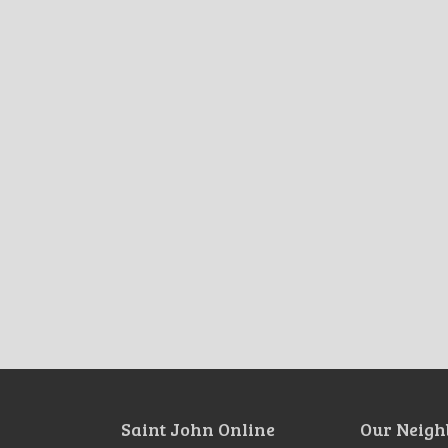
Saint John Online
Our Neigh