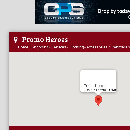
Promo Heroes
Home
/
Shopping - Services
/
Clothing - Accessories
/
Embroidery
Promo Heroes
239 Charlotte Street