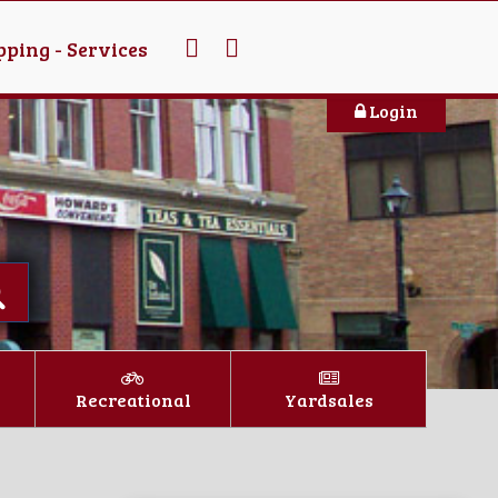
ping - Services
Login
Recreational
Yardsales