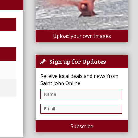
Upload your own Images
Sign up for Updates
Receive local deals and news from
Saint John Online
Subscribe