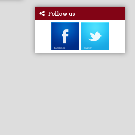
Follow us