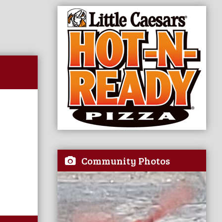
Community Photos