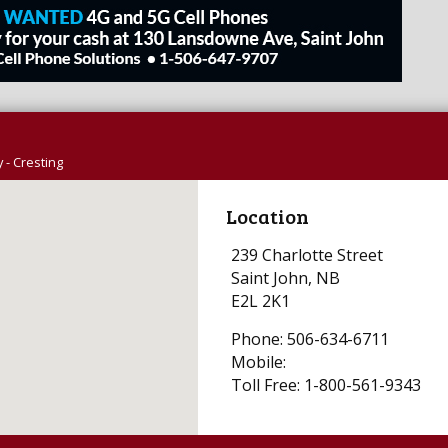
 - Cresting
Location
239 Charlotte Street
Saint John, NB
E2L 2K1
Phone: 506-634-6711
Mobile:
Toll Free: 1-800-561-9343