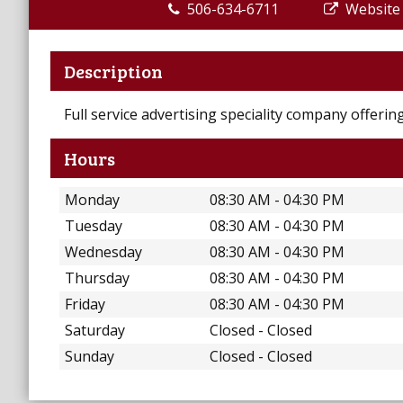
506-634-6711
Website
Description
Full service advertising speciality company offeri
Hours
Monday
08:30 AM - 04:30 PM
Tuesday
08:30 AM - 04:30 PM
Wednesday
08:30 AM - 04:30 PM
Thursday
08:30 AM - 04:30 PM
Friday
08:30 AM - 04:30 PM
Saturday
Closed - Closed
Sunday
Closed - Closed