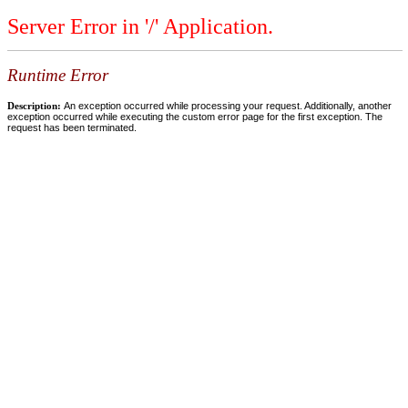
Server Error in '/' Application.
Runtime Error
Description:
An exception occurred while processing your request. Additionally, another
exception occurred while executing the custom error page for the first exception. The
request has been terminated.